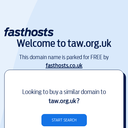
Welcome to
taw.org.uk
This domain name is parked for FREE by
fasthosts.co.uk
Looking to buy a similar domain to
taw.org.uk
?
START SEARCH