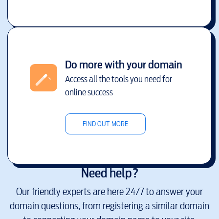
Do more with your domain
Access all the tools you need for
online success
FIND OUT MORE
Need help?
Our friendly experts are here 24/7 to answer your
domain questions, from registering a similar domain